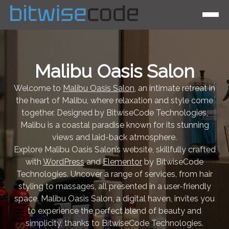
Malibu Oasis Salon
Welcome to
Malibu Oasis Salon
, an intimate retreat in
the heart of Malibu, where relaxation and style come
together. Designed by BitwiseCode Technologies,
Malibu is a coastal paradise known for its stunning
views and laid-back atmosphere.
Explore Malibu Oasis Salon’s website, skillfully crafted
with
WordPress
and
Elementor
by BitwiseCode
Technologies. Uncover a range of services, from hair
styling to massages, all presented in a user-friendly
space. Malibu Oasis Salon, a digital haven, invites you
to experience the perfect blend of beauty and
simplicity, thanks to BitwiseCode Technologies.