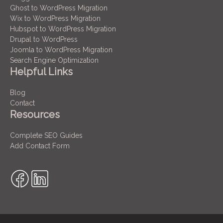
Ghost to WordPress Migration
Wix to WordPress Migration
Hubspot to WordPress Migration
Drupal to WordPress
Joomla to WordPress Migration
Search Engine Optimization
Helpful Links
Blog
Contact
Resources
Complete SEO Guides
Add Contact Form