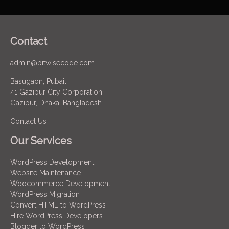
Contact
admin@bitwisecode.com
Basugaon, Pubail
41 Gazipur City Corporation
Gazipur, Dhaka, Bangladesh
Contact Us
Our Services
WordPress Development
Website Maintenance
Woocommerce Development
WordPress Migration
Convert HTML to WordPress
Hire WordPress Developers
Blogger to WordPress