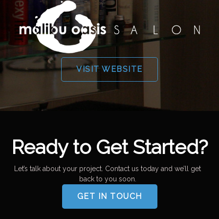
VISIT WEBSITE
Ready to Get Started?
Let’s talk about your project. Contact us today and we’ll get
back to you soon.
GET IN TOUCH