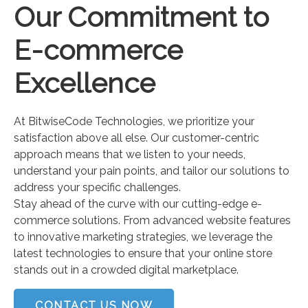
Our Commitment to
E-commerce
Excellence
At BitwiseCode Technologies, we prioritize your
satisfaction above all else. Our customer-centric
approach means that we listen to your needs,
understand your pain points, and tailor our solutions to
address your specific challenges.
Stay ahead of the curve with our cutting-edge e-
commerce solutions. From advanced website features
to innovative marketing strategies, we leverage the
latest technologies to ensure that your online store
stands out in a crowded digital marketplace.
CONTACT US NOW