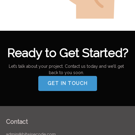
Ready to Get Started?
Let’s talk about your project. Contact us today and we’ll get
back to you soon.
GET IN TOUCH
Contact
admin@bitwisecode.com