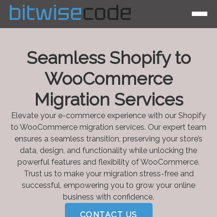
Seamless Shopify to
WooCommerce
Migration Services
Elevate your e-commerce experience with our Shopify
to WooCommerce migration services. Our expert team
ensures a seamless transition, preserving your store’s
data, design, and functionality while unlocking the
powerful features and flexibility of WooCommerce.
Trust us to make your migration stress-free and
successful, empowering you to grow your online
business with confidence.
CONTACT US