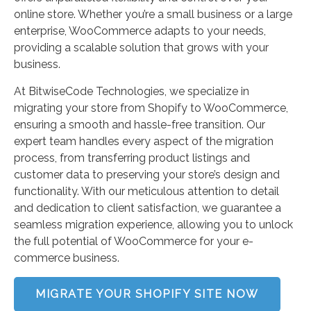
online store. Whether you’re a small business or a large
enterprise, WooCommerce adapts to your needs,
providing a scalable solution that grows with your
business.
At BitwiseCode Technologies, we specialize in
migrating your store from Shopify to WooCommerce,
ensuring a smooth and hassle-free transition. Our
expert team handles every aspect of the migration
process, from transferring product listings and
customer data to preserving your store’s design and
functionality. With our meticulous attention to detail
and dedication to client satisfaction, we guarantee a
seamless migration experience, allowing you to unlock
the full potential of WooCommerce for your e-
commerce business.
MIGRATE YOUR SHOPIFY SITE NOW