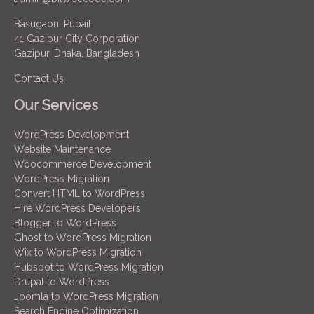
Basugaon, Pubail
41 Gazipur City Corporation
Gazipur, Dhaka, Bangladesh
Contact Us
Our Services
WordPress Development
Website Maintenance
Woocommerce Development
WordPress Migration
Convert HTML to WordPress
Hire WordPress Developers
Blogger to WordPress
Ghost to WordPress Migration
Wix to WordPress Migration
Hubspot to WordPress Migration
Drupal to WordPress
Joomla to WordPress Migration
Search Engine Optimization