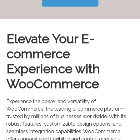
Elevate Your E-
commerce
Experience with
WooCommerce
Experience the power and versatility of
WooCommerce, the leading e-commerce platform
trusted by millions of businesses worldwide. With its
robust features, customizable design options, and
seamless integration capabilities, WooCommerce
offers unparalleled flexibility and control over your