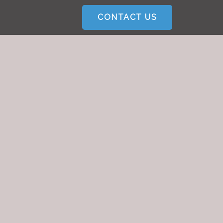
CONTACT US