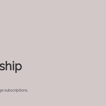
ship
e subscriptions,