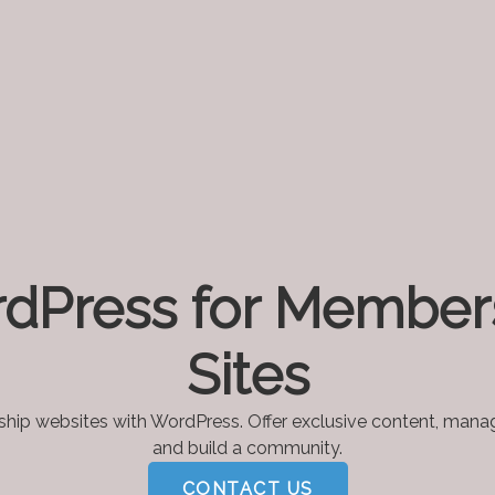
dPress for Member
Sites
ip websites with WordPress. Offer exclusive content, manag
and build a community.
CONTACT US