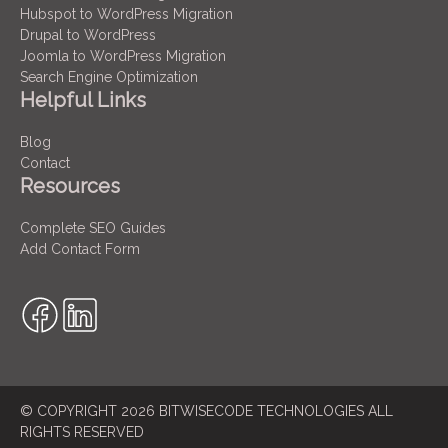
Hubspot to WordPress Migration
Drupal to WordPress
Joomla to WordPress Migration
Search Engine Optimization
Helpful Links
Blog
Contact
Resources
Complete SEO Guides
Add Contact Form
© COPYRIGHT 2026 BITWISECODE TECHNOLOGIES ALL
RIGHTS RESERVED