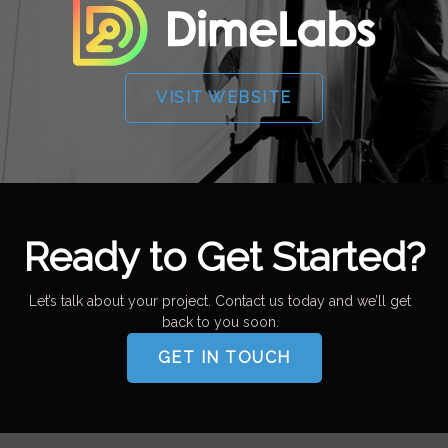
VISIT WEBSITE
Ready to Get Started?
Let’s talk about your project. Contact us today and we’ll get
back to you soon.
GET IN TOUCH