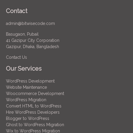
Contact
admin@bitwisecode.com
Basugaon, Pubail
41 Gazipur City Corporation
Gazipur, Dhaka, Bangladesh
Contact Us
Our Services
WordPress Development
Website Maintenance
Woocommerce Development
WordPress Migration
Convert HTML to WordPress
Hire WordPress Developers
Blogger to WordPress
Ghost to WordPress Migration
Wix to WordPress Migration