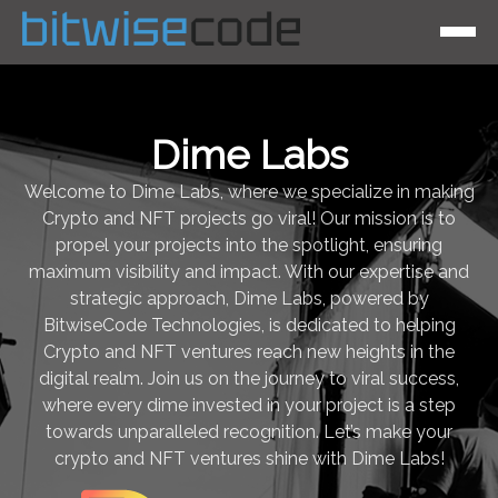
Dime Labs
Welcome to Dime Labs, where we specialize in making
Crypto and NFT projects go viral! Our mission is to
propel your projects into the spotlight, ensuring
maximum visibility and impact. With our expertise and
strategic approach, Dime Labs, powered by
BitwiseCode Technologies, is dedicated to helping
Crypto and NFT ventures reach new heights in the
digital realm. Join us on the journey to viral success,
where every dime invested in your project is a step
towards unparalleled recognition. Let’s make your
crypto and NFT ventures shine with Dime Labs!