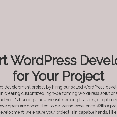
rt WordPress Devel
for Your Project
b development project by hiring our skilled WordPress deve
 in creating customized, high-performing WordPress solutions
ether it's building a new website, adding features, or optimi
evelopers are committed to delivering excellence. With a pro
evelopment, we ensure your project is in capable hands. Hir