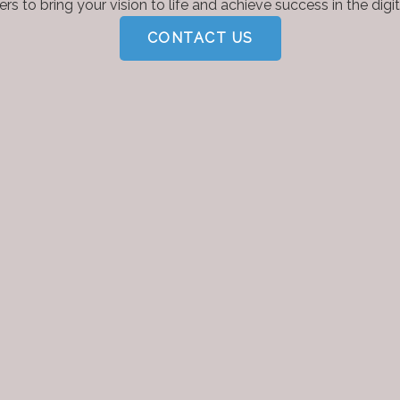
rs to bring your vision to life and achieve success in the digit
CONTACT US