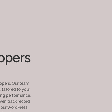
opers
lopers. Our team
 tailored to your
zing performance,
ven track record
e our WordPress