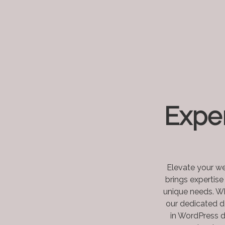
Expe
Elevate your we
brings expertise
unique needs. Wh
our dedicated d
in WordPress d