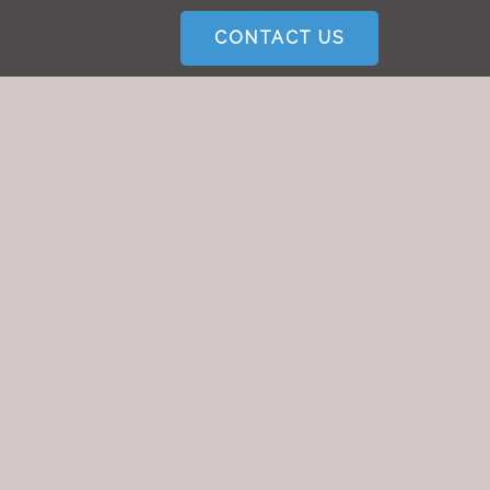
CONTACT US