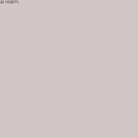
al realm.