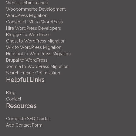
Website Maintenance
Woocommerce Development
WordPress Migration
Convert HTML to WordPress
Hire WordPress Developers
Blogger to WordPress
Ghost to WordPress Migration
Wix to WordPress Migration
Hubspot to WordPress Migration
Drupal to WordPress
Joomla to WordPress Migration
Search Engine Optimization
Helpful Links
Blog
Contact
Resources
Complete SEO Guides
Add Contact Form