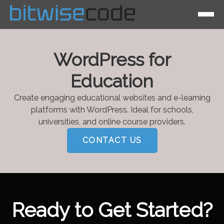
WordPress for
Education
Create engaging educational websites and e-learning
platforms with WordPress. Ideal for schools,
universities, and online course providers.
CONTACT US
Ready to Get Started?