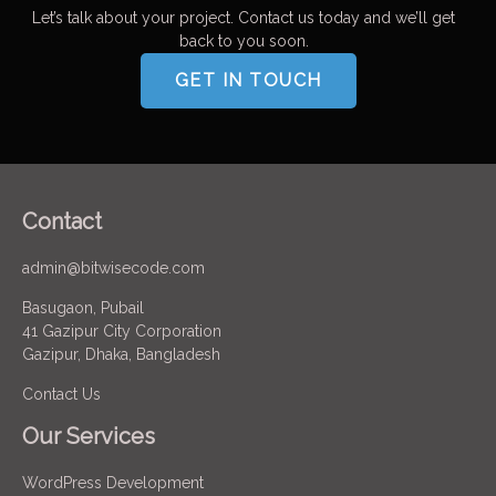
Let’s talk about your project. Contact us today and we’ll get
back to you soon.
GET IN TOUCH
Contact
admin@bitwisecode.com
Basugaon, Pubail
41 Gazipur City Corporation
Gazipur, Dhaka, Bangladesh
Contact Us
Our Services
WordPress Development