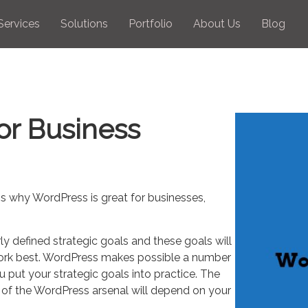
Services
Solutions
Portfolio
About Us
Blog
or Business
 why WordPress is great for businesses,
y defined strategic goals and these goals will
 work best. WordPress makes possible a number
 put your strategic goals into practice. The
 of the WordPress arsenal will depend on your