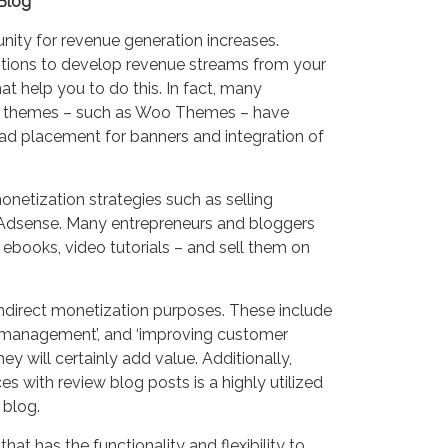
Blog
tunity for revenue generation increases.
ptions to develop revenue streams from your
t help you to do this. In fact, many
 themes – such as Woo Themes – have
 ad placement for banners and integration of
onetization strategies such as selling
 Adsense. Many entrepreneurs and bloggers
 ebooks, video tutorials – and sell them on
direct monetization purposes. These include
ion management’, and ‘improving customer
they will certainly add value. Additionally,
 with review blog posts is a highly utilized
 blog.
hat has the functionality and flexibility to