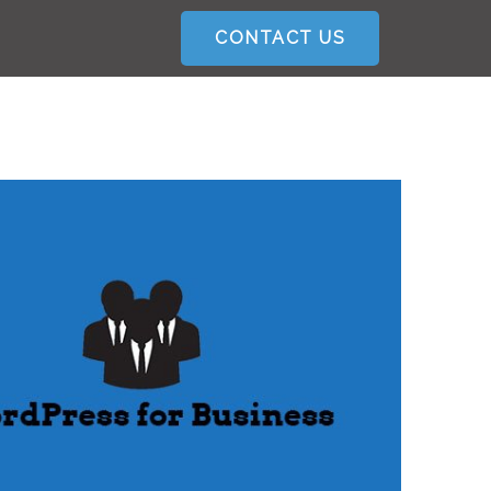
CONTACT US