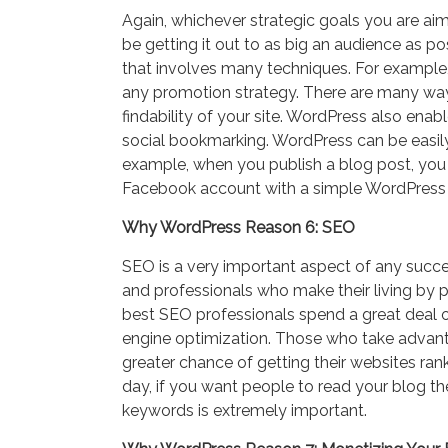
Again, whichever strategic goals you are aimi
be getting it out to as big an audience as po
that involves many techniques. For example,
any promotion strategy. There are many wa
findability of your site. WordPress also ena
social bookmarking. WordPress can be easily
example, when you publish a blog post, you c
Facebook account with a simple WordPress 
Why WordPress Reason 6: SEO
SEO is a very important aspect of any succe
and professionals who make their living by 
best SEO professionals spend a great deal of 
engine optimization. Those who take adva
greater chance of getting their websites rank
day, if you want people to read your blog t
keywords is extremely important.