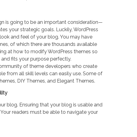
gn is going to be an important consideration—
tes your strategic goals. Luckily, WordPress
 look and feel of your blog. You may have
s, of which there are thousands available
oking at how to modify WordPress themes so
 and fits your purpose perfectly.
community of theme developers who create
from all skill levels can easily use. Some of
Themes, DIY Themes, and Elegant Themes.
lity
your blog. Ensuring that your blog is usable and
. Your readers must be able to navigate your