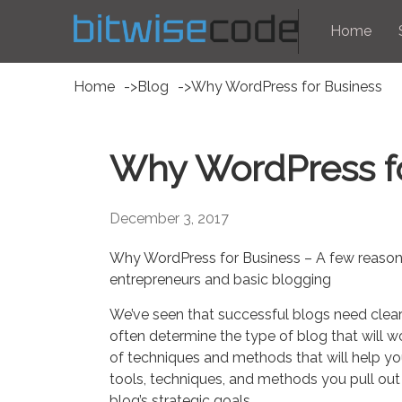
Home
Home
Blog
Why WordPress for Business
Why WordPress f
December 3, 2017
Why WordPress for Business – A few reasons
entrepreneurs and basic blogging
We’ve seen that successful blogs need clearl
often determine the type of blog that will
of techniques and methods that will help you
tools, techniques, and methods you pull out
blog’s strategic goals.