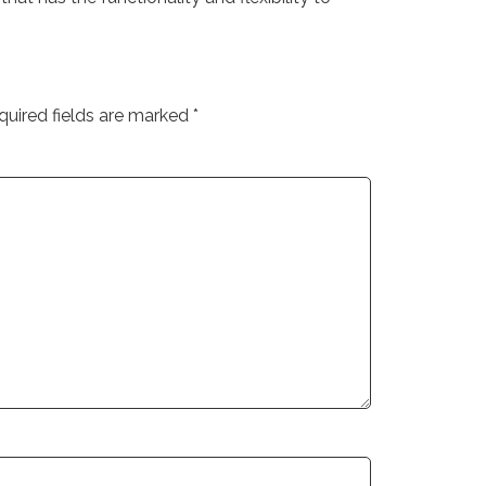
quired fields are marked
*