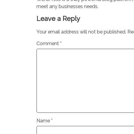
meet any businesses needs.
Leave a Reply
Your email address will not be published.
Re
Comment
*
Name
*