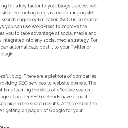
ng for, a key factor to your blog’s success will
ssible. Promoting blogs is a wide-ranging skill
 search engine optimization (SEO) is central to
ys you can use WordPress to improve the
bles you to take advantage of social media and
 integrated into any social media strategy. For
an automatically post it to your Twitter or
plugin.
ssful blog. There are a plethora of companies
providing SEO services to website owners. The
time learning the skills of effective search
ntage of proper SEO methods have a much
ed high in the search results. At the end of the
hen getting on page 1 of Google for your