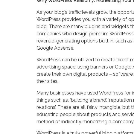
Why WordPress Reason 7: Monetizing Your 
As your blog’s traffic levels grow, the oppor
WordPress provides you with a variety of o
blog. There are many plugins and widgets tha
companies who design premium WordPress
revenue-generating options built in, such as
Google Adsense.
WordPress can be utilized to create direct m
advertising space, using banners or Google
create their own digital products – software,
their sites.
Many businesses have used WordPress for in
things such as, ‘building a brand’, ‘reputat
relations’. These are all fairly intangible, but 
educating people about products and services
method of indirectly monetizing a company
WordPress is a truly powerful blog platform t