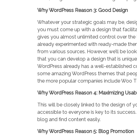
Why WordPress Reason 3: Good Design
Whatever your strategic goals may be, desi
you must come up with a design that facilita
gives you almost unlimited control over the
already experimented with ready-made theme
from various sources. However, we’ll be lo
that you can develop a design that is unique
WordPress already has a well-established 
some amazing WordPress themes that people 
the more popular companies include Woo 
Why WordPress Reason 4: Maximizing Usabi
This will be closely linked to the design of 
accessible to everyone is key to its success
blog and find content easily.
Why WordPress Reason 5: Blog Promotion