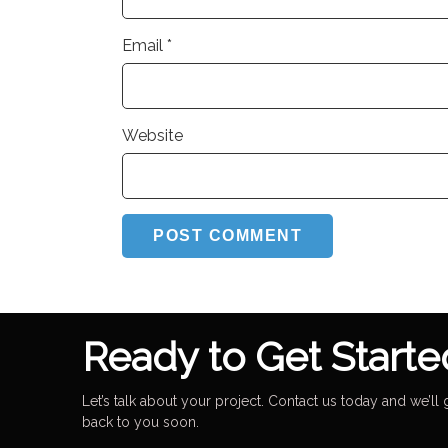
Email
*
Website
Ready to Get Starte
Let’s talk about your project. Contact us today and we’ll 
back to you soon.