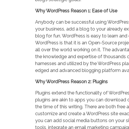
Why WordPress Reason 1: Ease of Use
Anybody can be successful using WordPress.
your business, add a blog to your already ex
blog for fun, WordPress is easy to learn an
WordPress is that it is an Open-Source proj
all over the world working on it. The advanta
the knowledge and expertise of thousands o
harnesses and utilized by the WordPress pla
edged and advanced blogging platform avai
Why WordPress Reason 2: Plugins
Plugins extend the functionality of WordPre
plugins are akin to apps you can download o
the time of this writing. There are both free 
customize and create a WordPress site exactl
you can add social media buttons on your si
tools, integrate an email marketing campa