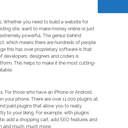
 Whether you need to build a website for
isting site, want to make money online or just
d extremely powerful. The genius behind
ect, which means there are hundreds of people
ge this has over proprietary software is that
f developers, designers and coders is
tform. This helps to make it the most cutting-
lable.
ss. For those who have an iPhone or Android,
n your phone. There are over 11,000 plugins at
and paid plugins that allow you to really
y to your liking. For example, with plugins
te, add a shopping cart, add SEO features and
ign and much, much more.