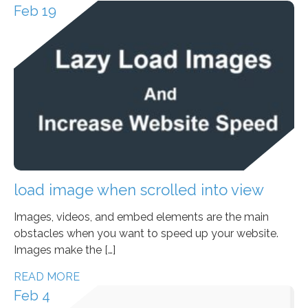
Feb 19
load image when scrolled into view
Images, videos, and embed elements are the main
obstacles when you want to speed up your website.
Images make the […]
READ MORE
Feb 4