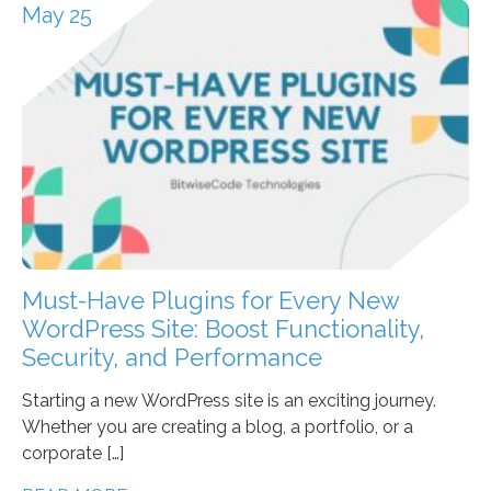
May 25
Must-Have Plugins for Every New
WordPress Site: Boost Functionality,
Security, and Performance
Starting a new WordPress site is an exciting journey.
Whether you are creating a blog, a portfolio, or a
corporate […]