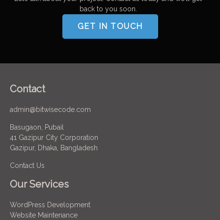
back to you soon.
GET IN TOUCH
Contact
admin@bitwisecode.com
Basugaon, Pubail
41 Gazipur City Corporation
Gazipur, Dhaka, Bangladesh
Contact Us
Our Services
WordPress Development
Website Maintenance