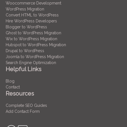
Woocommerce Development
WordPress Migration
Convert HTML to WordPress
Hire WordPress Developers
Blogger to WordPress
Ghost to WordPress Migration
Wix to WordPress Migration
Hubspot to WordPress Migration
Drupal to WordPress
Joomla to WordPress Migration
Search Engine Optimization
Helpful Links
Blog
Contact
Resources
Complete SEO Guides
Add Contact Form