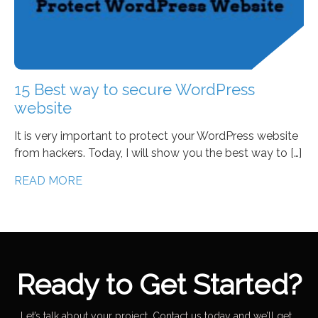
15 Best way to secure WordPress
website
It is very important to protect your WordPress website
from hackers. Today, I will show you the best way to […]
READ MORE
Ready to Get Started?
Let’s talk about your project. Contact us today and we’ll get