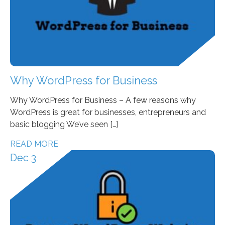
Why WordPress for Business
Why WordPress for Business – A few reasons why
WordPress is great for businesses, entrepreneurs and
basic blogging We’ve seen […]
READ MORE
Dec 3