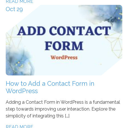
READ MORE
Oct 29
How to Add a Contact Form in
WordPress
Adding a Contact Form in WordPress is a fundamental
step towards improving user interaction. Explore the
simplicity of integrating this […]
READ MORE