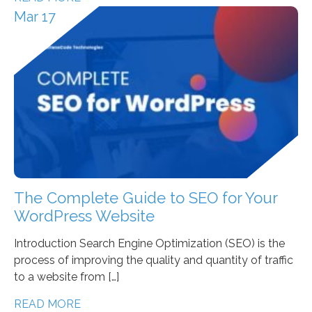
Mar 17
The Complete Guide to SEO for Your
WordPress Website
Introduction Search Engine Optimization (SEO) is the
process of improving the quality and quantity of traffic
to a website from […]
READ MORE