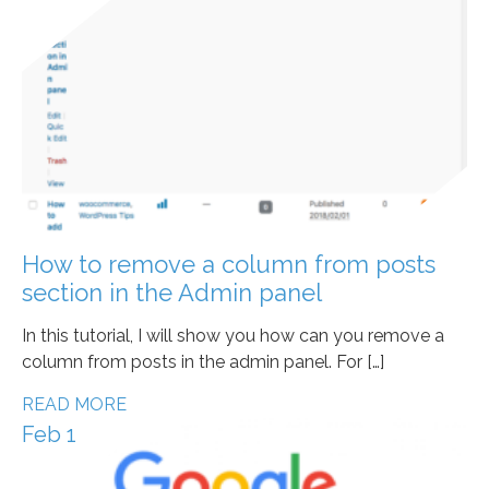
How to remove a column from posts
section in the Admin panel
In this tutorial, I will show you how can you remove a
column from posts in the admin panel. For […]
READ MORE
Feb 1