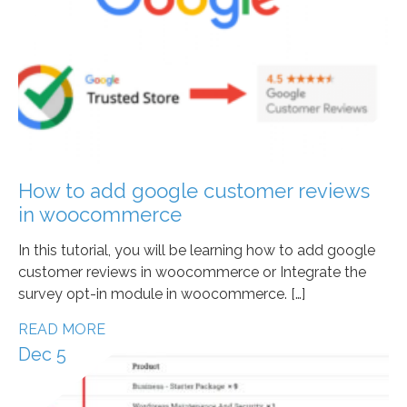
How to add google customer reviews
in woocommerce
In this tutorial, you will be learning how to add google
customer reviews in woocommerce or Integrate the
survey opt-in module in woocommerce. […]
READ MORE
Dec 5