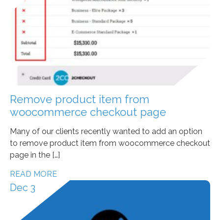
Remove product item from
woocommerce checkout page
Many of our clients recently wanted to add an option
to remove product item from woocommerce checkout
page in the […]
READ MORE
Dec 3