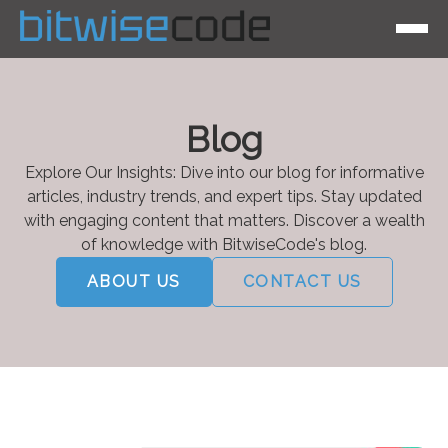
Blog
Explore Our Insights: Dive into our blog for informative
articles, industry trends, and expert tips. Stay updated
with engaging content that matters. Discover a wealth
of knowledge with BitwiseCode's blog.
ABOUT US
CONTACT US