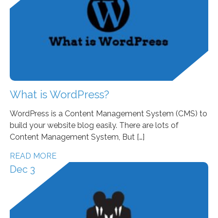
What is WordPress?
WordPress is a Content Management System (CMS) to
build your website blog easily. There are lots of
Content Management System, But […]
READ MORE
Dec 3